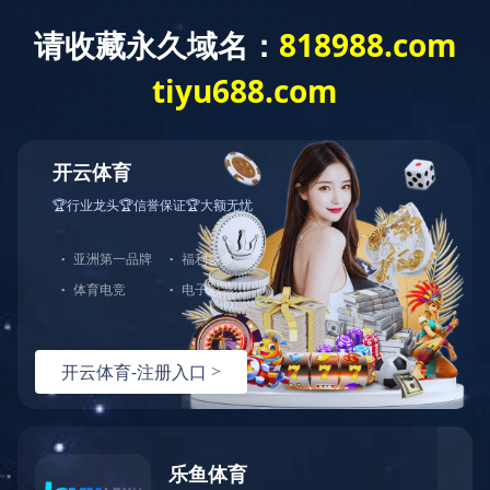
0472-5352900
baotousanlong@126.com
Baotou Sunlu