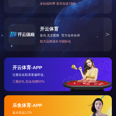
HOME
ABOUT US
NEWS
contact us
Tel: 0472-5352900
marketing department: 0472-5352917/5352919