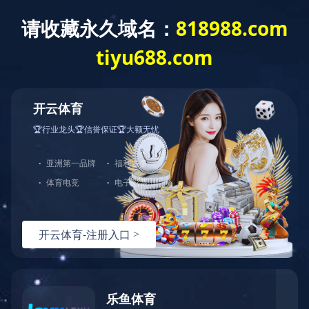
0472-5352900
baotousanlong@126.com
Baotou Sunlu