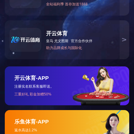
HOME
ABOUT US
NEWS
contact us
Tel: 0472-5352900
marketing department: 0472-5352917/5352919