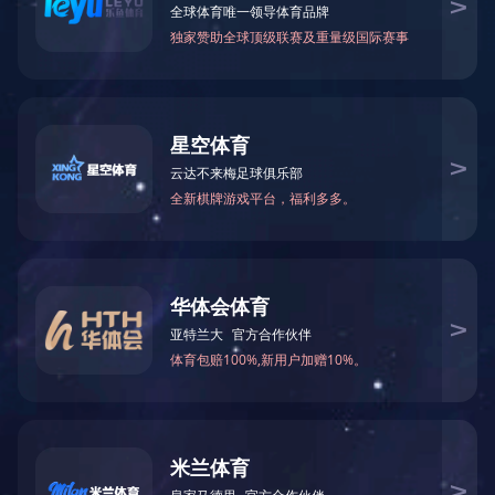
Current location：
home
VIDEO CENTER